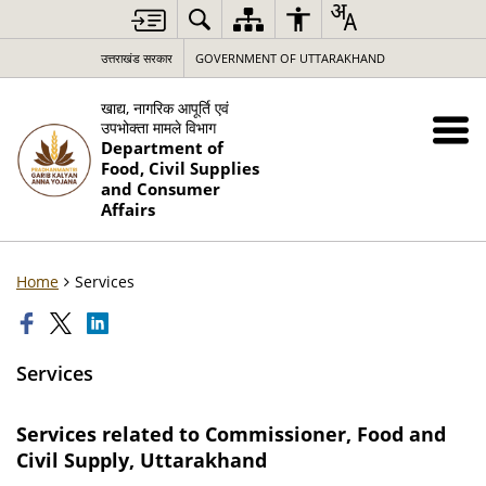
उत्तराखंड सरकार
GOVERNMENT OF UTTARAKHAND
खाद्य, नागरिक आपूर्ति एवं
उपभोक्ता मामले विभाग
Department of
Food, Civil Supplies
and Consumer
Affairs
Home
Services
Services
Services related to Commissioner, Food and
Civil Supply, Uttarakhand