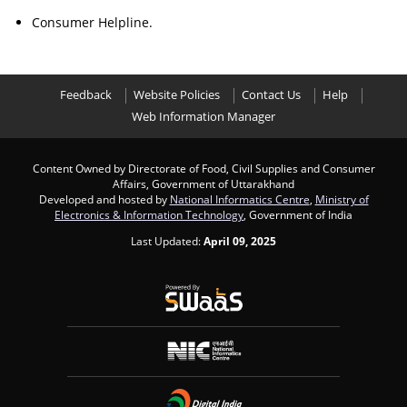
Consumer Helpline.
Feedback
Website Policies
Contact Us
Help
Web Information Manager
Content Owned by Directorate of Food, Civil Supplies and Consumer
Affairs, Government of Uttarakhand
Developed and hosted by
National Informatics Centre
,
Ministry of
Electronics & Information Technology
, Government of India
Last Updated:
April 09, 2025