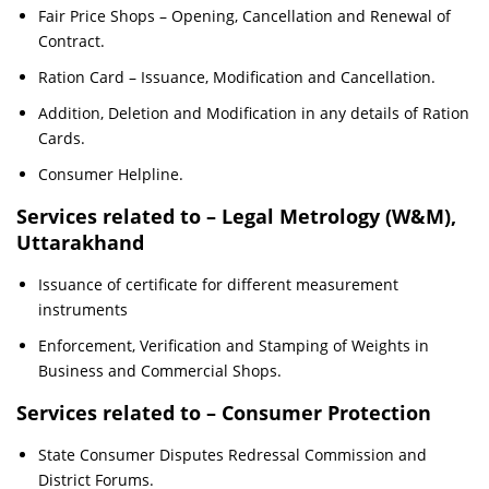
Fair Price Shops – Opening, Cancellation and Renewal of
Contract.
Ration Card – Issuance, Modification and Cancellation.
Addition, Deletion and Modification in any details of Ration
Cards.
Consumer Helpline.
Services related to – Legal Metrology (W&M),
Uttarakhand
Issuance of certificate for different measurement
instruments
Enforcement, Verification and Stamping of Weights in
Business and Commercial Shops.
Services related to – Consumer Protection
State Consumer Disputes Redressal Commission and
District Forums.