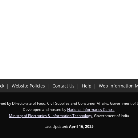
:
ck
Website Policies
Contact Us
Help
Web Information 
ed by Directorate of Food, Civil Supplies and Consumer Affairs, Government of
Developed and hosted by
National Informatics Centre
,
Ministry of Electronics & Information Technology
, Government of India
Last Updated:
April 16, 2025