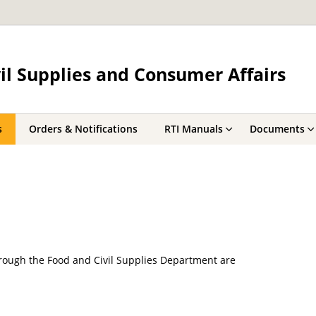
il Supplies and Consumer Affairs
s
Orders & Notifications
RTI Manuals
Documents
ough the Food and Civil Supplies Department are