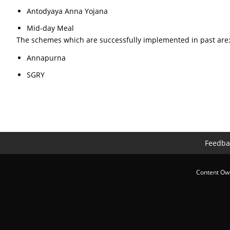
Antodyaya Anna Yojana
Mid-day Meal
The schemes which are successfully implemented in past are
Annapurna
SGRY
Feedba
Content Own