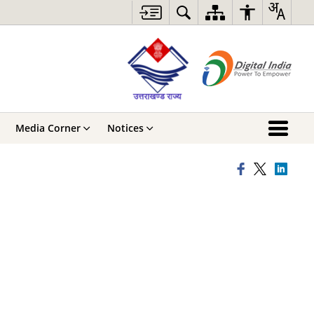
Media Corner
Notices