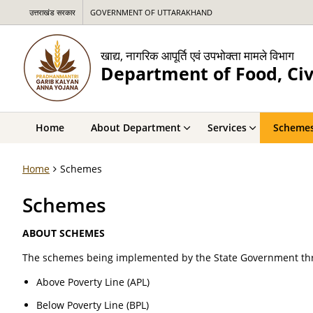
उत्तराखंड सरकार
GOVERNMENT OF UTTARAKHAND
खाद्य, नागरिक आपूर्ति एवं उपभोक्ता मामले विभाग
Department of Food, Civ
Home
About Department
Services
Scheme
Home
Schemes
Schemes
ABOUT SCHEMES
The schemes being implemented by the State Government thr
Above Poverty Line (APL)
Below Poverty Line (BPL)