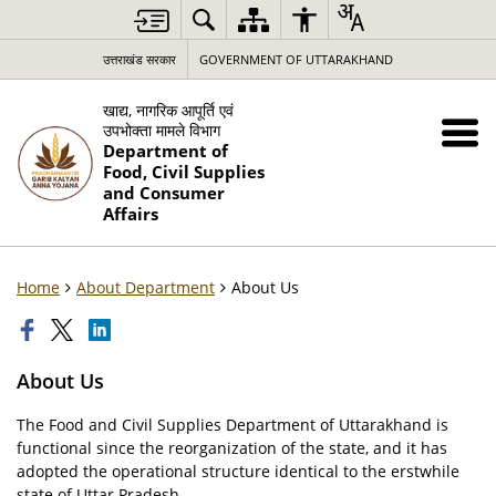
उत्तराखंड सरकार
GOVERNMENT OF UTTARAKHAND
खाद्य, नागरिक आपूर्ति एवं
उपभोक्ता मामले विभाग
Department of
Food, Civil Supplies
and Consumer
Affairs
Home
About Department
About Us
About Us
The Food and Civil Supplies Department of Uttarakhand is
functional since the reorganization of the state, and it has
adopted the operational structure identical to the erstwhile
state of Uttar Pradesh.