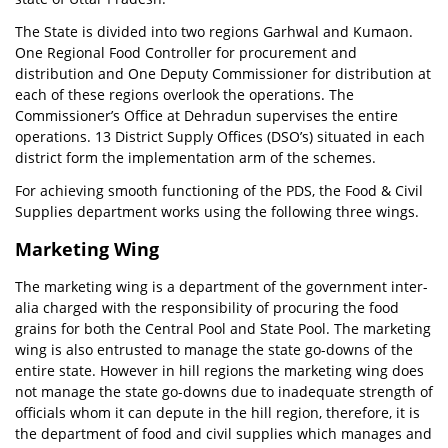
The State is divided into two regions Garhwal and Kumaon.
One Regional Food Controller for procurement and
distribution and One Deputy Commissioner for distribution at
each of these regions overlook the operations. The
Commissioner’s Office at Dehradun supervises the entire
operations. 13 District Supply Offices (DSO’s) situated in each
district form the implementation arm of the schemes.
For achieving smooth functioning of the PDS, the Food & Civil
Supplies department works using the following three wings.
Marketing Wing
The marketing wing is a department of the government inter-
alia charged with the responsibility of procuring the food
grains for both the Central Pool and State Pool. The marketing
wing is also entrusted to manage the state go-downs of the
entire state. However in hill regions the marketing wing does
not manage the state go-downs due to inadequate strength of
officials whom it can depute in the hill region, therefore, it is
the department of food and civil supplies which manages and