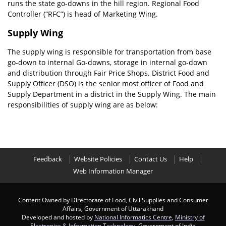
runs the state go-downs in the hill region. Regional Food
Controller (“RFC”) is head of Marketing Wing.
Supply Wing
The supply wing is responsible for transportation from base
go-down to internal Go-downs, storage in internal go-down
and distribution through Fair Price Shops. District Food and
Supply Officer (DSO) is the senior most officer of Food and
Supply Department in a district in the Supply Wing. The main
responsibilities of supply wing are as below:
Feedback
Website Policies
Contact Us
Help
Web Information Manager
Content Owned by Directorate of Food, Civil Supplies and Consumer
Affairs, Government of Uttarakhand
Developed and hosted by
National Informatics Centre
,
Ministry of
Electronics & Information Technology
, Government of India