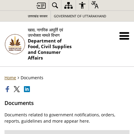
उत्तराखंड सरकार
GOVERNMENT OF UTTARAKHAND
खाद्य, नागरिक आपूर्ति एवं
उपभोक्ता मामले विभाग
Department of
Food, Civil Supplies
and Consumer
Affairs
Home
Documents
Documents
Documents related to government notifications, orders,
reports, guidelines and more appear here.