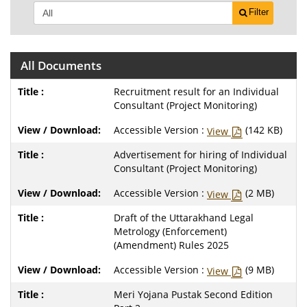
Filter
All Documents
Recruitment result for an Individual
Consultant (Project Monitoring)
Accessible Version :
(142 KB)
View
Advertisement for hiring of Individual
Consultant (Project Monitoring)
Accessible Version :
(2 MB)
View
Draft of the Uttarakhand Legal
Metrology (Enforcement)
(Amendment) Rules 2025
Accessible Version :
(9 MB)
View
Meri Yojana Pustak Second Edition