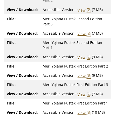
Part 2
Accessible Version :
(7 MB)
View
Meri Yojana Pustak Second Edition
Part 3
Accessible Version :
(7 MB)
View
Meri Yojana Pustak Second Edition
Part 1
Accessible Version :
(9 MB)
View
Meri Yojana Pustak First Edition Part 2
Accessible Version :
(9 MB)
View
Meri Yojana Pustak First Edition Part 3
Accessible Version :
(7 MB)
View
Meri Yojana Pustak First Edition Part 1
Accessible Version :
(10 MB)
View