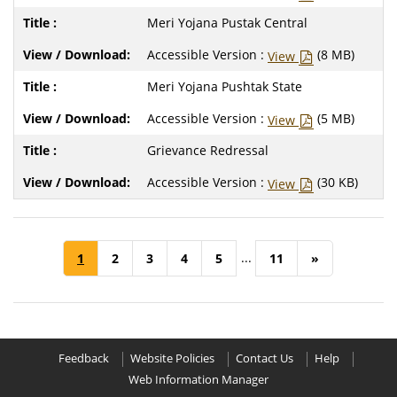
Meri Yojana Pustak Central
Accessible Version :
(8 MB)
View
Meri Yojana Pushtak State
Accessible Version :
(5 MB)
View
Grievance Redressal
Accessible Version :
(30 KB)
View
...
1
2
3
4
5
11
»
Feedback
Website Policies
Contact Us
Help
Web Information Manager