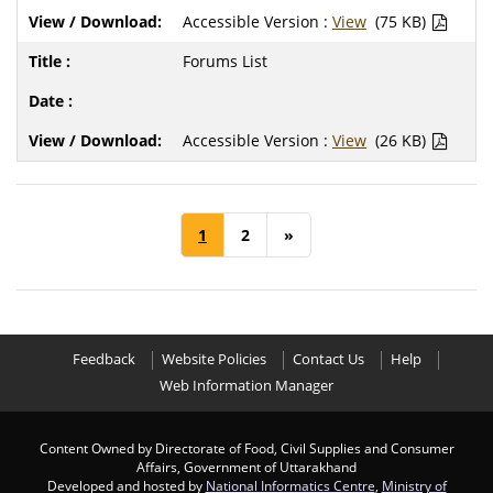
Accessible Version :
View
(75 KB)
Forums List
Accessible Version :
View
(26 KB)
1
2
»
Feedback
Website Policies
Contact Us
Help
Web Information Manager
Content Owned by Directorate of Food, Civil Supplies and Consumer
Affairs, Government of Uttarakhand
Developed and hosted by
National Informatics Centre
,
Ministry of