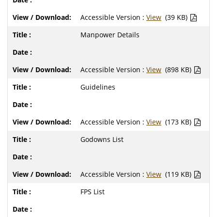
Accessible Version :
View
(39 KB)
Manpower Details
Accessible Version :
View
(898 KB)
Guidelines
Accessible Version :
View
(173 KB)
Godowns List
Accessible Version :
View
(119 KB)
FPS List