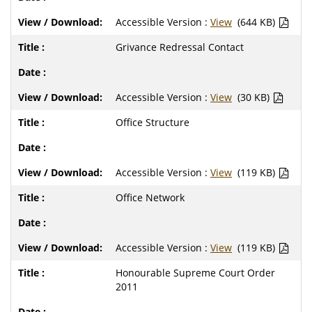
Accessible Version :
View
(644 KB)
Grivance Redressal Contact
Accessible Version :
View
(30 KB)
Office Structure
Accessible Version :
View
(119 KB)
Office Network
Accessible Version :
View
(119 KB)
Honourable Supreme Court Order
2011