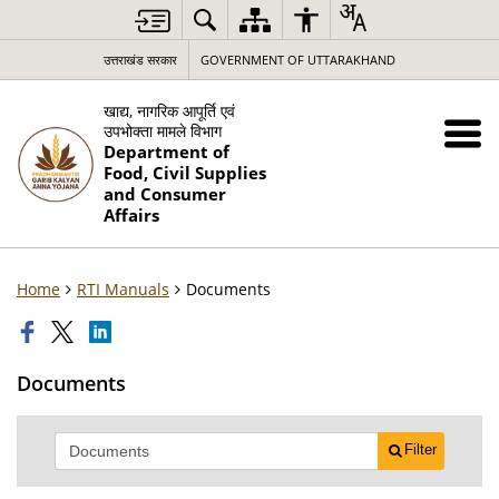
उत्तराखंड सरकार
GOVERNMENT OF UTTARAKHAND
खाद्य, नागरिक आपूर्ति एवं
उपभोक्ता मामले विभाग
Department of
Food, Civil Supplies
and Consumer
Affairs
Home
RTI Manuals
Documents
Documents
Filter