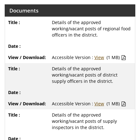
Documents
Details of the approved
working/vacant posts of regional food
officers in the district.
Accessible Version :
View
(1 MB)
Details of the approved
working/vacant posts of district
supply officers in the district.
Accessible Version :
View
(1 MB)
Details of the approved
working/vacant posts of supply
inspectors in the district.